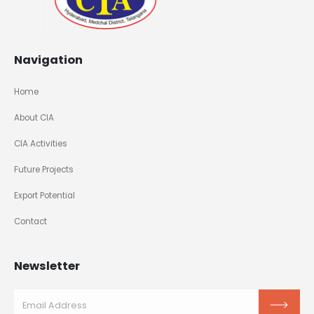
Navigation
Home
About CIA
CIA Activities
Future Projects
Export Potential
Contact
Newsletter