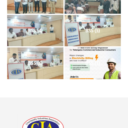
BSS (4)
BSS (5)
BSS (6)
BSS (1)