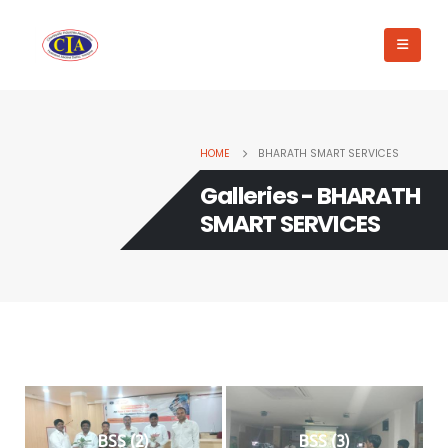
HOME
BHARATH SMART SERVICES
Galleries - BHARATH
SMART SERVICES
BSS (2)
BSS (3)