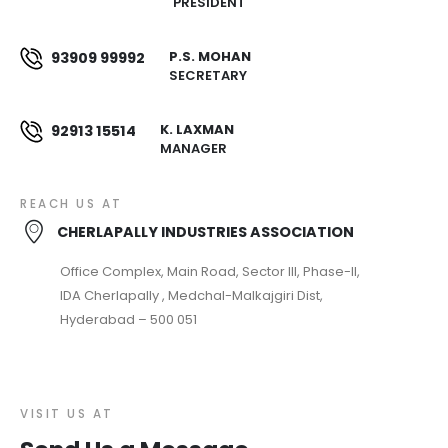
PRESIDENT
P.S. MOHAN
93909 99992
SECRETARY
K. LAXMAN
92913 15514
MANAGER
REACH US AT
CHERLAPALLY INDUSTRIES ASSOCIATION
Office Complex, Main Road, Sector III, Phase-II,
IDA Cherlapally , Medchal-Malkajgiri Dist,
Hyderabad – 500 051
VISIT US AT