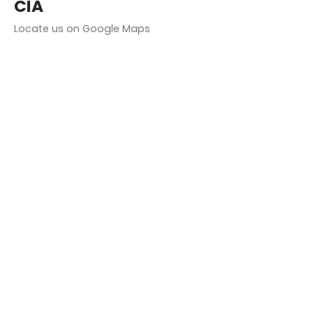
CIA
Locate us on Google Maps