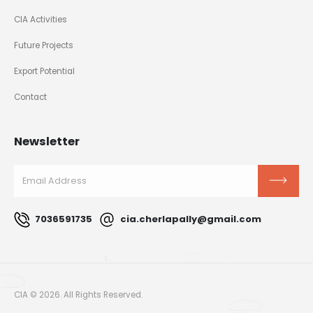
CIA Activities
Future Projects
Export Potential
Contact
Newsletter
7036591735
cia.cherlapally@gmail.com
CIA © 2026. All Rights Reserved.