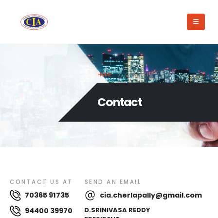
HOME
CONTACT
Contact
CONTACT US AT
SEND AN EMAIL
70365 91735
cia.cherlapally@gmail.com
D.SRINIVASA REDDY
94400 39970