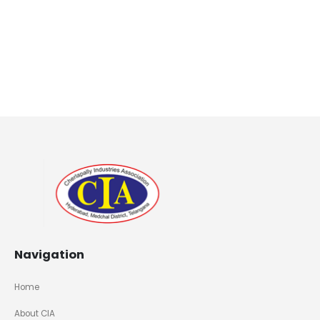
Navigation
Home
About CIA