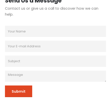
Send Us a Message
Contact us or give us a call to discover how we can
help.