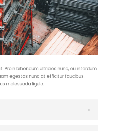
t. Proin bibendum ultricies nunc, eu interdum
uam egestas nunc at efficitur faucibus.
cus malesuada ligula.