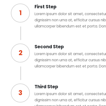
First Step
1
Lorem ipsum dolor sit amet, consectetur 
dignissim non urna at, efficitur cursus n
ullamcorper bibendum est et porta. Do
Second Step
2
Lorem ipsum dolor sit amet, consectetur 
dignissim non urna at, efficitur cursus n
ullamcorper bibendum est et porta. Do
Third Step
3
Lorem ipsum dolor sit amet, consectetur 
dignissim non urna at, efficitur cursus n