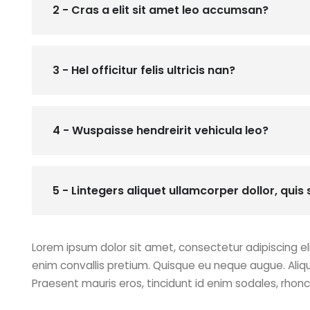
2 - Cras a elit sit amet leo accumsan?
3 - Hel officitur felis ultricis nan?
4 - Wuspaisse hendreirit vehicula leo?
5 - Lintegers aliquet ullamcorper dollor, quis s
Lorem ipsum dolor sit amet, consectetur adipiscing eli
enim convallis pretium. Quisque eu neque augue. Aliq
Praesent mauris eros, tincidunt id enim sodales, rhon