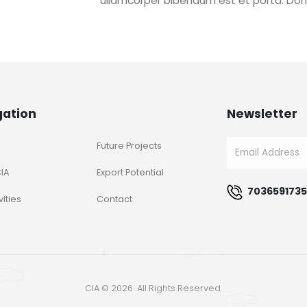
ullamcorper bibendum est et porta. Do
gation
Newsletter
Future Projects
IA
Export Potential
7036591735
vities
Contact
CIA © 2026. All Rights Reserved.