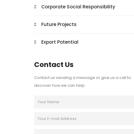
Corporate Social Responsibility
Future Projects
Export Potential
Contact Us
Contact us sending a message or give us a call to
discover how we can help.