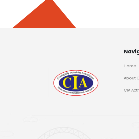
Navi
Home
About C
CIA Acti