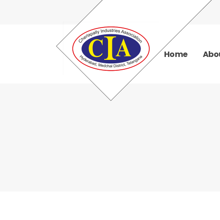
Home
Abo