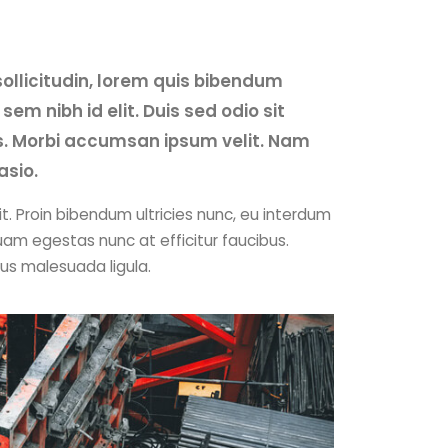
sollicitudin, lorem quis bibendum
sem nibh id elit. Duis sed odio sit
s. Morbi accumsan ipsum velit. Nam
asio.
t. Proin bibendum ultricies nunc, eu interdum
uam egestas nunc at efficitur faucibus.
cus malesuada ligula.