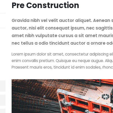
Pre Construction
Gravida nibh vel velit auctor aliquet. Aenean 
auctor, nisi elit consequat ipsum, nec sagittis 
amet nibh vulputate cursus a sit amet mauri
nec tellus a odio tincidunt auctor a ornare od
Lorem ipsum dolor sit amet, consectetur adipiscing eli
enim convallis pretium. Quisque eu neque augue. Aliq
Praesent mauris eros, tincidunt id enim sodales, rhon