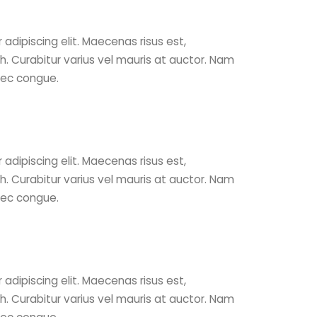
adipiscing elit. Maecenas risus est,
ibh. Curabitur varius vel mauris at auctor. Nam
nec congue.
adipiscing elit. Maecenas risus est,
ibh. Curabitur varius vel mauris at auctor. Nam
nec congue.
adipiscing elit. Maecenas risus est,
ibh. Curabitur varius vel mauris at auctor. Nam