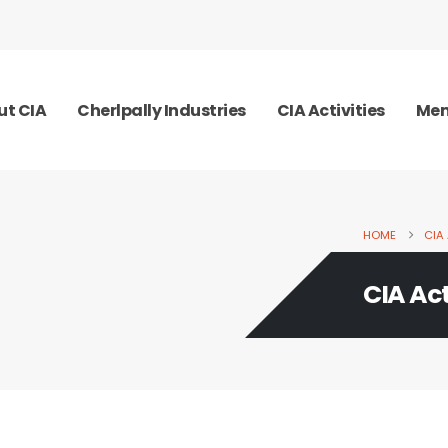
ut CIA
Cherlpally Industries
CIA Activities
Mem
HOME
CIA 
CIA Act