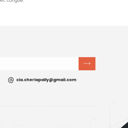
nec congue.
cia.cherlapally@gmail.com