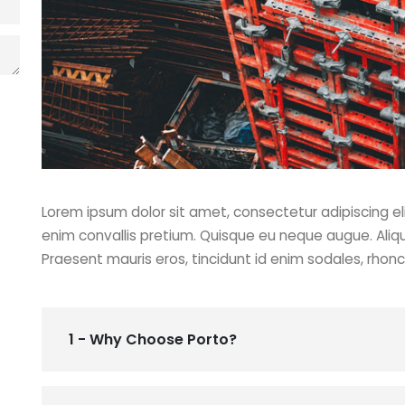
Lorem ipsum dolor sit amet, consectetur adipiscing eli
enim convallis pretium. Quisque eu neque augue. Aliq
Praesent mauris eros, tincidunt id enim sodales, rhon
1 - Why Choose Porto?