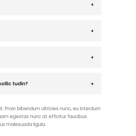
ollic tudin?
t. Proin bibendum ultricies nunc, eu interdum
uam egestas nunc at efficitur faucibus.
cus malesuada ligula.