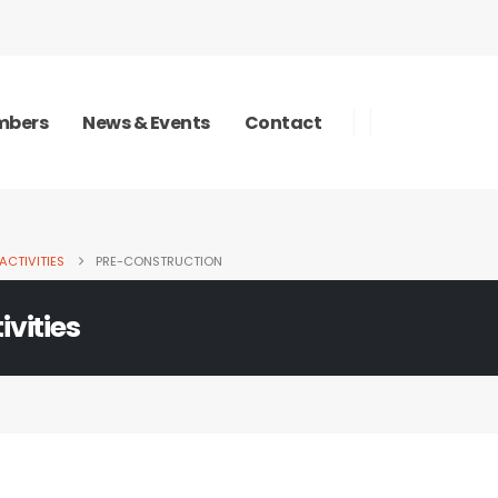
bers
News & Events
Contact
ACTIVITIES
PRE-CONSTRUCTION
ivities