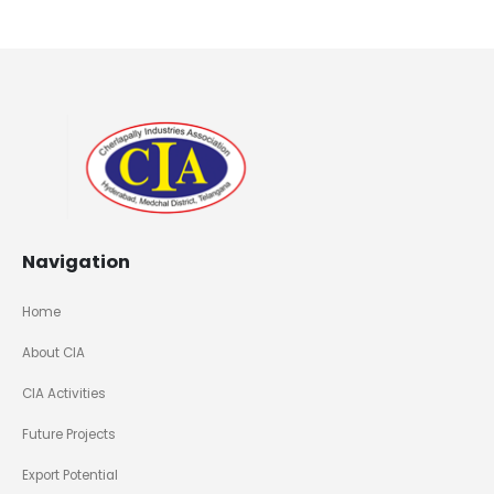
Navigation
Home
About CIA
CIA Activities
Future Projects
Export Potential