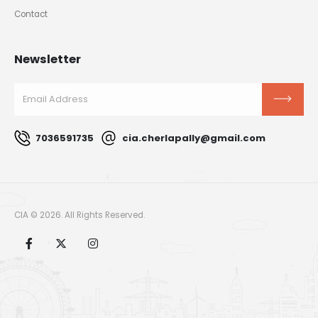
Contact
Newsletter
7036591735
cia.cherlapally@gmail.com
CIA © 2026. All Rights Reserved.