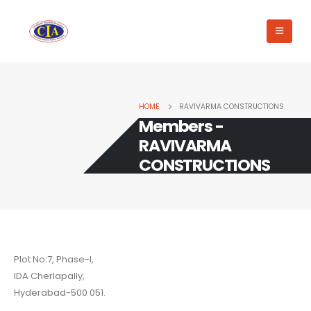
HOME
RAVIVARMA CONSTRUCTIONS
Members -
RAVIVARMA
CONSTRUCTIONS
Plot No:7, Phase-I,
IDA Cherlapally,
Hyderabad-500 051.