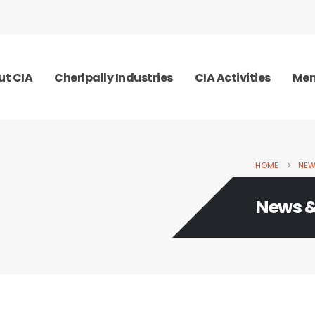
ut CIA
Cherlpally Industries
CIA Activities
Mem
HOME
NEW
News &