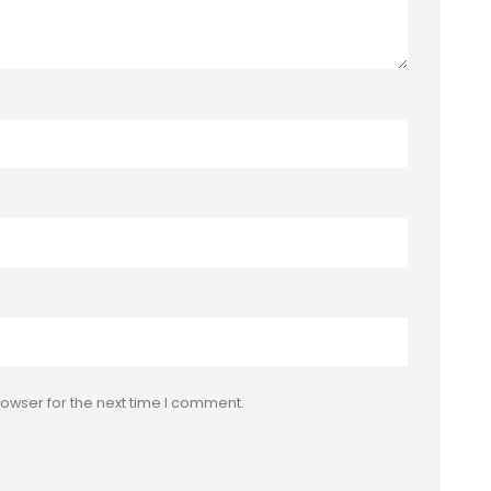
owser for the next time I comment.