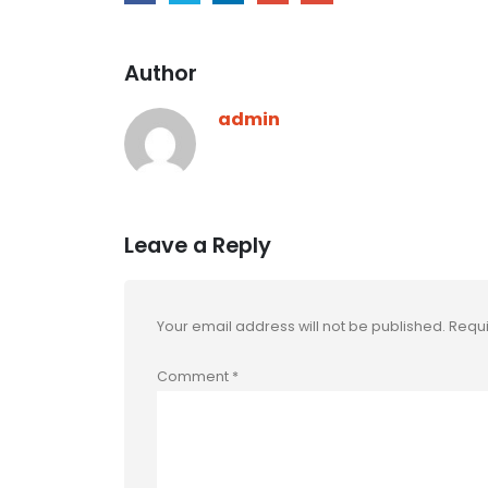
Author
admin
Leave a Reply
Your email address will not be published.
Requi
Comment
*