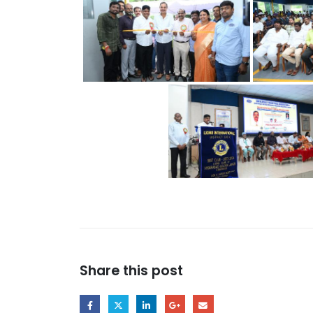
Share this post