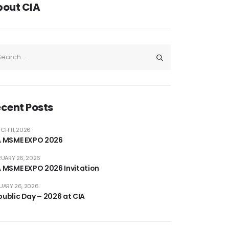
bout CIA
cent Posts
CH 11, 2026
A MSME EXPO 2026
RUARY 26, 2026
A MSME EXPO 2026 Invitation
UARY 26, 2026
ublic Day – 2026 at CIA