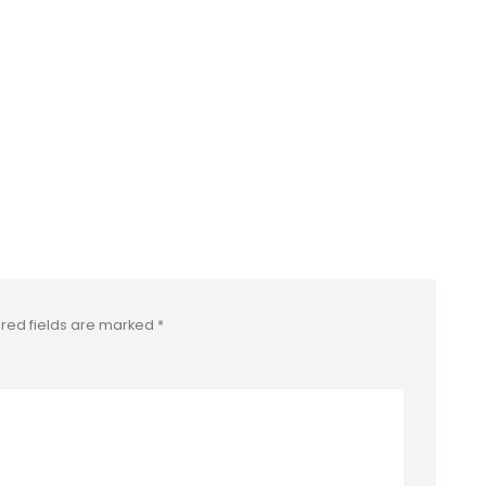
red fields are marked
*