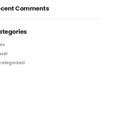
ecent Comments
ategories
ws
ase1
categorized