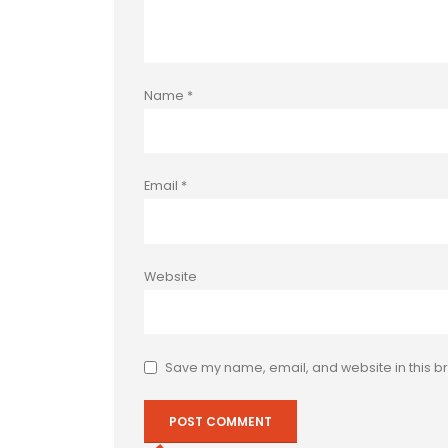
Name
*
Email
*
Website
Save my name, email, and website in this br