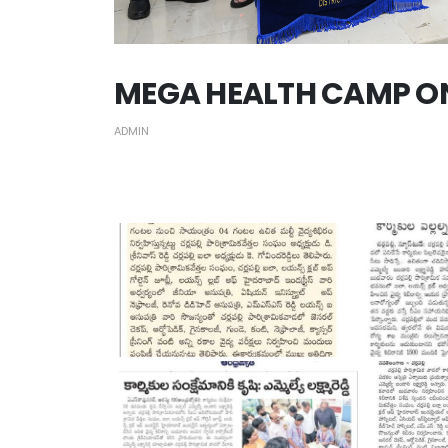
MEGA HEALTH CAMP ON 
ADMIN