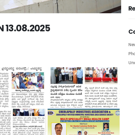
R
13.08.2025
C
Ne
Ph
Un