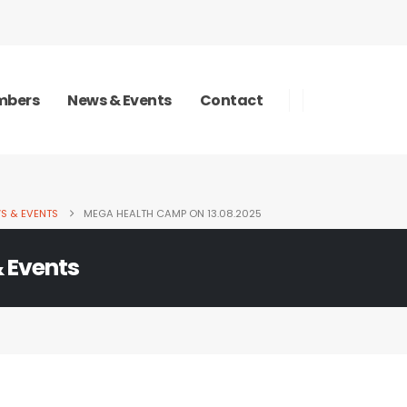
bers
News & Events
Contact
S & EVENTS
MEGA HEALTH CAMP ON 13.08.2025
 Events