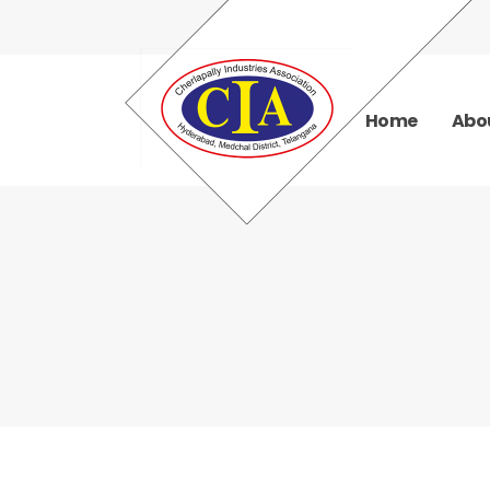
Home
Abo