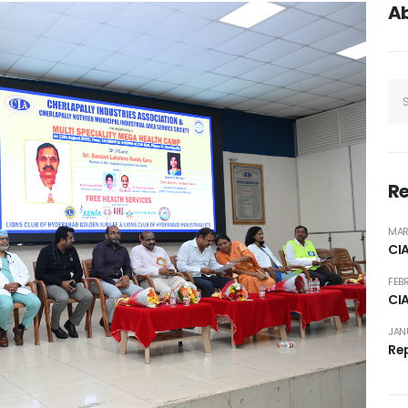
A
Re
MAR
CI
FEB
CI
JAN
Rep